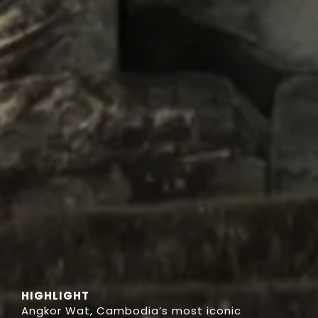
HIGHLIGHT
Angkor Wat, Cambodia’s most iconic