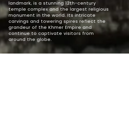
landmark, is a stunning 12th-century
temple complex and the largest religious
monument in the world. Its intricate
carvings and towering spires reflect the
grandeur of the Khmer Empire and
continue to captivate visitors from
around the globe.