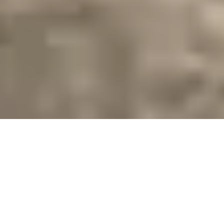
CRAFTED WITH
INTENTION.
ROOTED IN
CONNECTION.