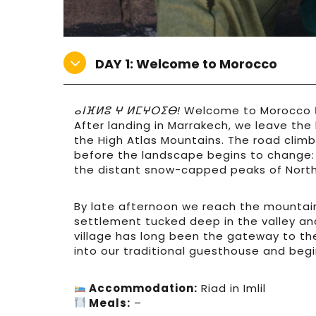
DAY 1: Welcome to Morocco
ⴰⵏⴼⵍⵓ ⵖ ⵍⵎⵖⵔⵉⴱ!
Welcome to Morocco
After landing in Marrakech, we leave the
the High Atlas Mountains. The road climbs
before the landscape begins to change: r
the distant snow-capped peaks of North 
By late afternoon we reach the mountain 
settlement tucked deep in the valley an
village has long been the gateway to th
into our traditional guesthouse and begi
Accommodation:
Riad in Imlil
Meals:
–