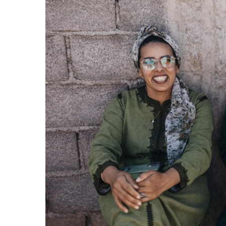
Previ
ous