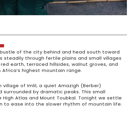
 bustle of the city behind and head south toward
 steadily through fertile plains and small villages
ed earth, terraced hillsides, walnut groves, and
Africa’s highest mountain range.
village of Imlil, a quiet Amazigh (Berber)
d surrounded by dramatic peaks. This small
e High Atlas and Mount Toubkal. Tonight we settle
n to ease into the slower rhythm of mountain life.