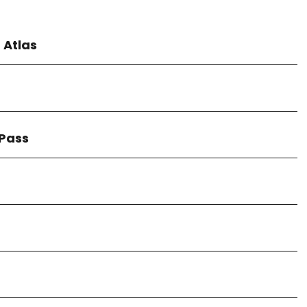
 Atlas
 Pass