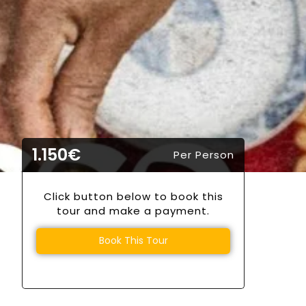
1.150€
Per Person
Click button below to book this
tour and make a payment.
Book This Tour