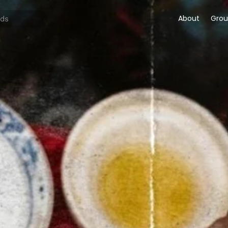
About
Grou