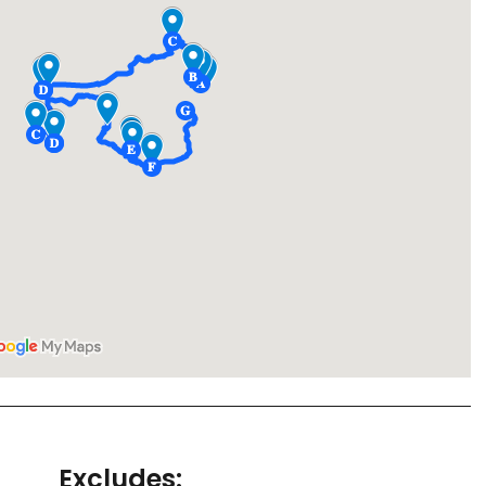
Excludes: