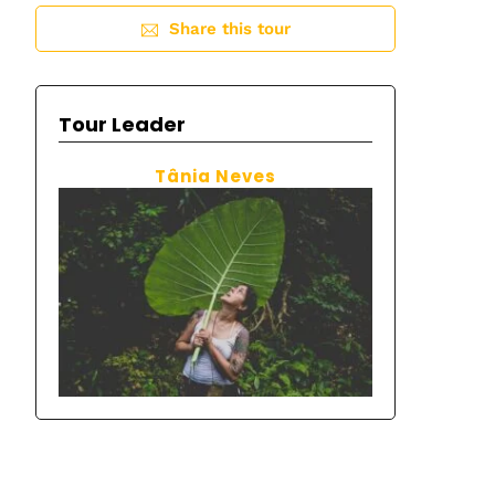
Share this tour
Tour Leader
Tânia Neves