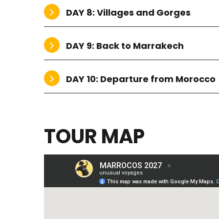
DAY 8: Villages and Gorges
DAY 9: Back to Marrakech
DAY 10: Departure from Morocco
TOUR MAP