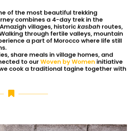
e of the most beautiful trekking
ourney combines a 4-day trek in the
Amazigh villages, historic
kasbah
routes,
 Walking through fertile valleys, mountain
erience a part of Morocco where life still
ns.
es, share meals in village homes, and
nected to our
Woven by Women
initiative
 we cook a traditional tagine together with