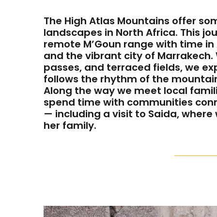
The High Atlas Mountains offer som
landscapes in North Africa. This j
remote M’Goun range with time in 
and the vibrant city of Marrakech.
passes, and terraced fields, we exp
follows the rhythm of the mountai
Along the way we meet local famili
spend time with communities con
— including a visit to Saida, where
her family.