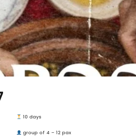
7
10 days
group of 4 – 12 pax