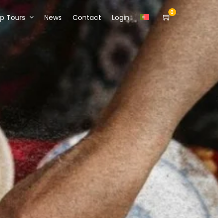
0
p Tours
News
Contact
Login