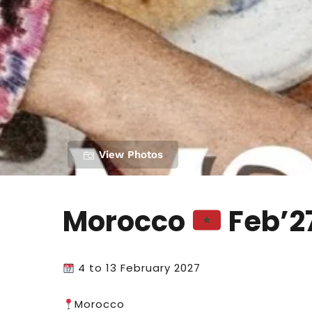
View Photos
Morocco
Feb’2
4 to 13 February 2027
Morocco