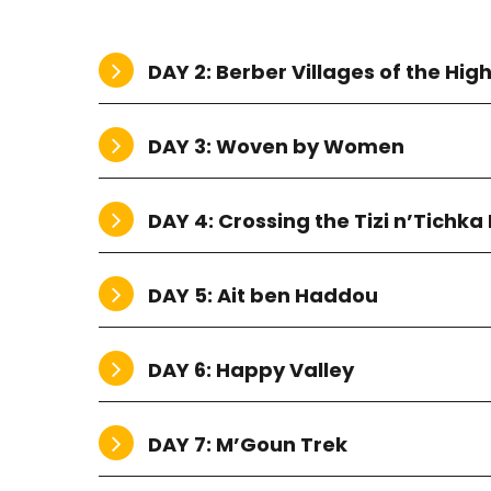
DAY 2: Berber Villages of the High
DAY 3: Woven by Women
DAY 4: Crossing the Tizi n’Tichka
DAY 5: Ait ben Haddou
DAY 6: Happy Valley
DAY 7: M’Goun Trek