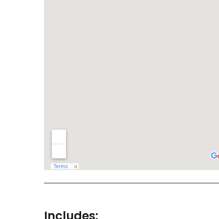
Includes: