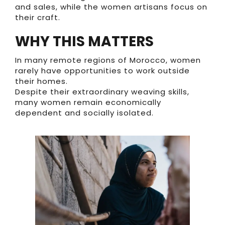
and sales, while the women artisans focus on
their craft.
WHY THIS MATTERS
In many remote regions of Morocco, women
rarely have opportunities to work outside
their homes.
Despite their extraordinary weaving skills,
many women remain economically
dependent and socially isolated.