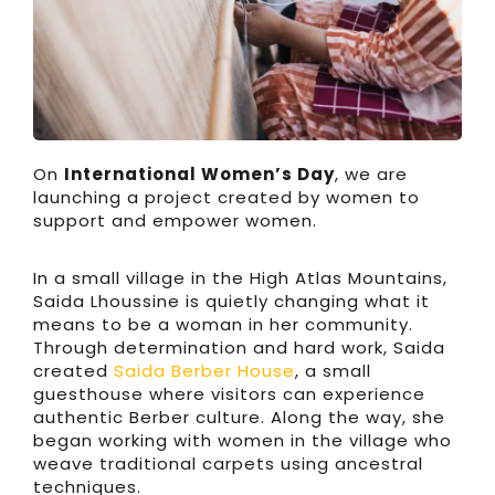
On
International Women’s Day
, we are
launching a project created by women to
support and empower women.
In a small village in the High Atlas Mountains,
Saida Lhoussine is quietly changing what it
means to be a woman in her community.
Through determination and hard work, Saida
created
Saida Berber House
, a small
guesthouse where visitors can experience
authentic Berber culture. Along the way, she
began working with women in the village who
weave traditional carpets using ancestral
techniques.