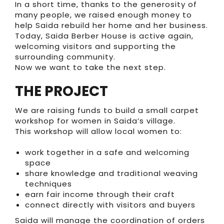
In a short time, thanks to the generosity of
many people, we raised enough money to
help Saida rebuild her home and her business.
Today, Saida Berber House is active again,
welcoming visitors and supporting the
surrounding community.
Now we want to take the next step.
THE PROJECT
We are raising funds to build a small carpet
workshop for women in Saida’s village.
This workshop will allow local women to:
work together in a safe and welcoming
space
share knowledge and traditional weaving
techniques
earn fair income through their craft
connect directly with visitors and buyers
Saida will manage the coordination of orders