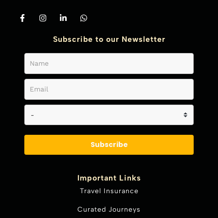
Subscribe to our Newsletter
Subscribe
Important Links
Travel Insurance
Curated Journeys