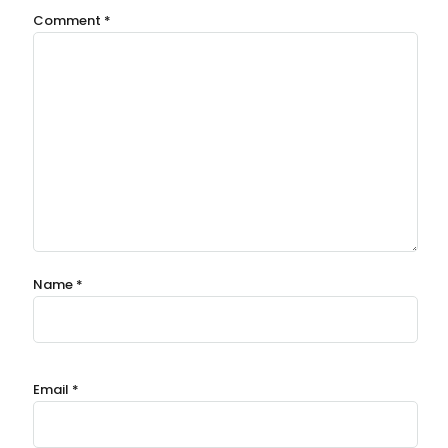
Comment
*
Name
*
Email
*