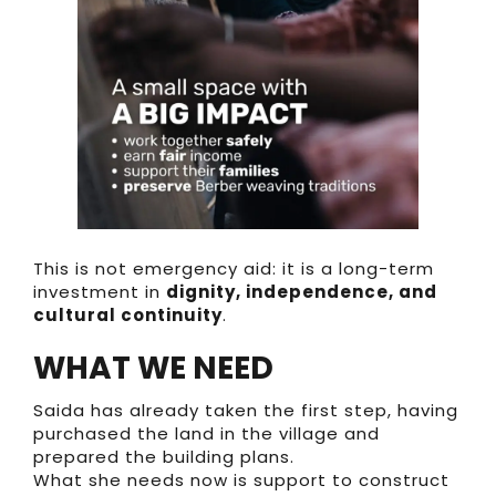
This is not emergency aid: it is a long-term
investment in
dignity, independence, and
cultural continuity
.
WHAT WE NEED
Saida has already taken the first step, having
purchased the land in the village and
prepared the building plans.
What she needs now is support to construct