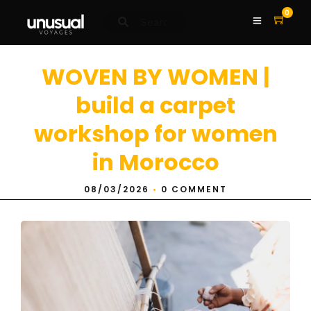
0
WOVEN BY WOMEN |
build a carpet
workshop for women
in Morocco
08/03/2026
•
0 COMMENT