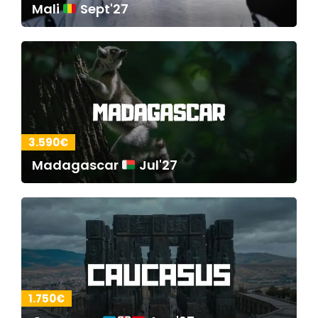
Mali
Sept'27
3.590€
Madagascar
Jul'27
1.750€