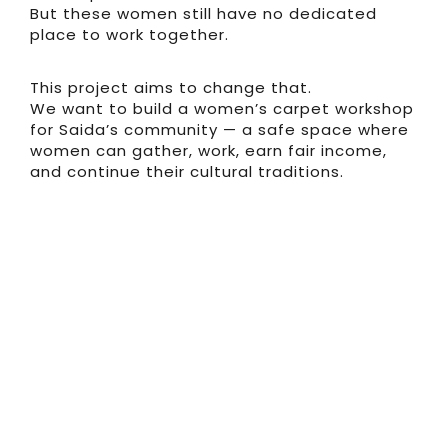
But these women still have no dedicated
place to work together.
This project aims to change that.
We want to build a women’s carpet workshop
for Saida’s community — a safe space where
women can gather, work, earn fair income,
and continue their cultural traditions.