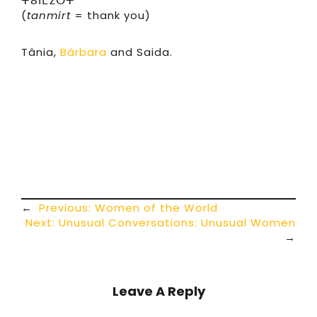
ⵜⴰⵏⵎⵉⵔⵜ
(
tanmirt
= thank you)
Tânia,
Bárbara
and Saida.
←
Previous:
Women of the World
Next:
Unusual Conversations: Unusual Women
→
Leave A Reply