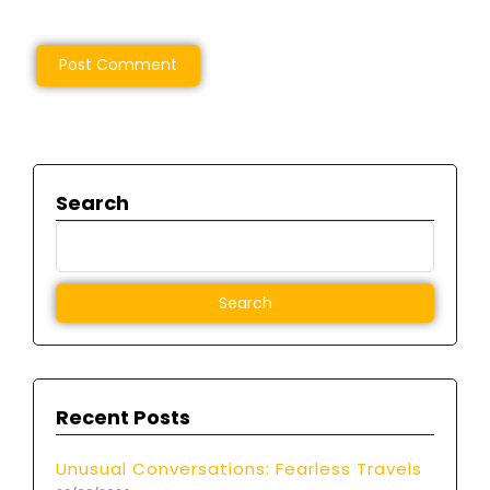
Search
Recent Posts
Unusual Conversations: Fearless Travels