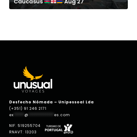
Caucasus
Aug'27
Desfecho Nómada – Unipessoal Lda
(+351) 91 246 2171
ex
*****
@
************
es.com
NIF: 519255704
RNAVT: 13203