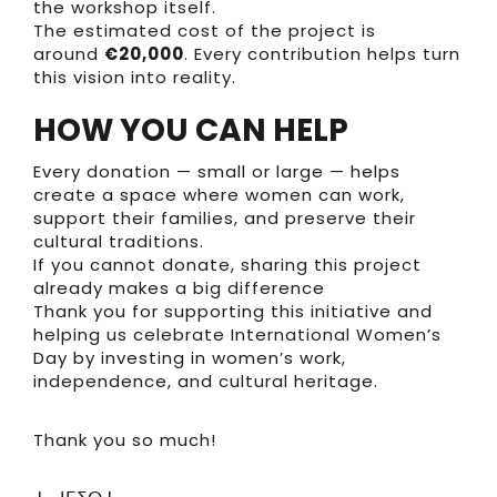
the workshop itself.
The estimated cost of the project is
around
€20,000
. Every contribution helps turn
this vision into reality.
HOW YOU CAN HELP
Every donation — small or large — helps
create a space where women can work,
support their families, and preserve their
cultural traditions.
If you cannot donate, sharing this project
already makes a big difference
Thank you for supporting this initiative and
helping us celebrate International Women’s
Day by investing in women’s work,
independence, and cultural heritage.
Thank you so much!