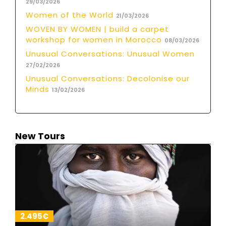
29/03/2026
Women of the World
21/03/2026
WOVEN BY WOMEN | build a carpet
workshop for women in Morocco
08/03/2026
Unusual Conversations: Unusual Women
27/02/2026
Unusual Conversations: Decolonise our
Minds
13/02/2026
New Tours
2.495€