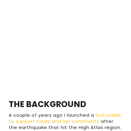
THE BACKGROUND
A couple of years ago I launched a
GoFundMe
to support Saida and her community
after
the earthquake that hit the High Atlas region.