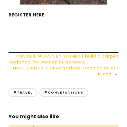
REGISTER HERE:
←
Previous:
WOVEN BY WOMEN | build a carpet
workshop for women in Morocco
Next:
Unusual Conversations: Decolonise our
Minds
→
#TRAVEL
#CONVERSATIONS
You might also like