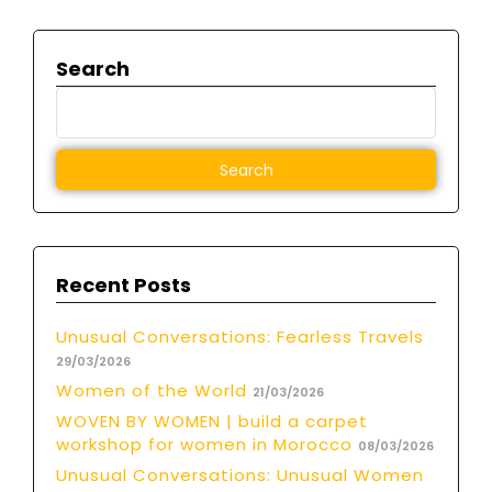
Search
Recent Posts
Unusual Conversations: Fearless Travels
29/03/2026
Women of the World
21/03/2026
WOVEN BY WOMEN | build a carpet
workshop for women in Morocco
08/03/2026
Unusual Conversations: Unusual Women