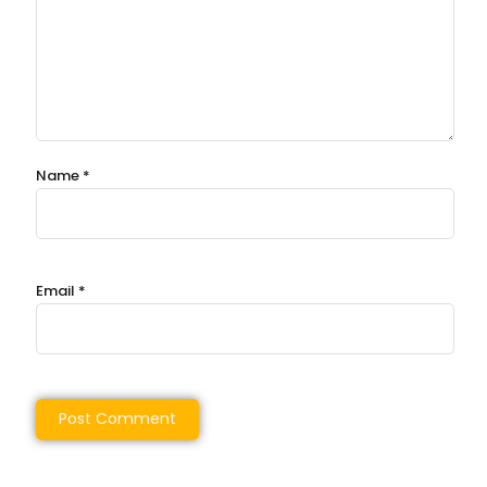
Name
*
Email
*