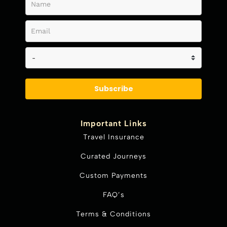
Subscribe
Important Links
Travel Insurance
Curated Journeys
Custom Payments
FAQ’s
Terms & Conditions