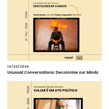
13/02/2026
Unusual Conversations: Decolonise our Minds