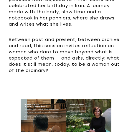
celebrated her birthday in Iran. A journey
made with the body, slow time and a
notebook in her panniers, where she draws
and writes what she lives.
Between past and present, between archive
and road, this session invites reflection on
women who dare to move beyond what is
expected of them — and asks, directly: what
does it still mean, today, to be a woman out
of the ordinary?