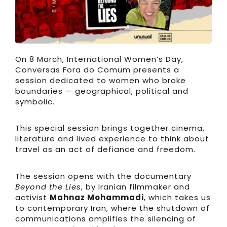
On 8 March, International Women’s Day,
Conversas Fora do Comum presents a
session dedicated to women who broke
boundaries — geographical, political and
symbolic.
This special session brings together cinema,
literature and lived experience to think about
travel as an act of defiance and freedom.
The session opens with the documentary
Beyond the Lies
, by Iranian filmmaker and
activist
Mahnaz Mohammadi
, which takes us
to contemporary Iran, where the shutdown of
communications amplifies the silencing of