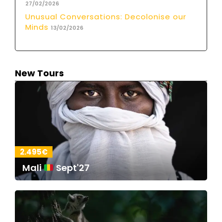
27/02/2026
Unusual Conversations: Decolonise our
Minds
13/02/2026
New Tours
2.495€
Mali
Sept'27