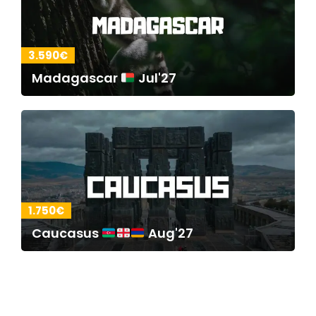
3.590€
Madagascar
Jul'27
1.750€
Caucasus
Aug'27