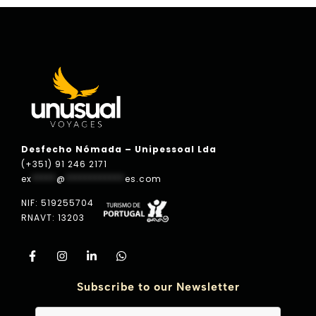
Desfecho Nómada – Unipessoal Lda
(+351) 91 246 2171
ex
*****
@
************
es.com
NIF: 519255704
RNAVT: 13203
Subscribe to our Newsletter