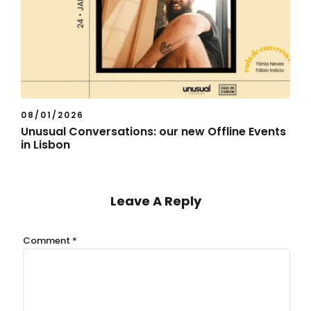
08/01/2026
Unusual Conversations: our new Offline Events
in Lisbon
Leave A Reply
Comment
*