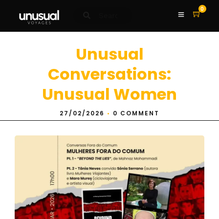
0
Unusual
Conversations:
Unusual Women
27/02/2026
•
0 COMMENT