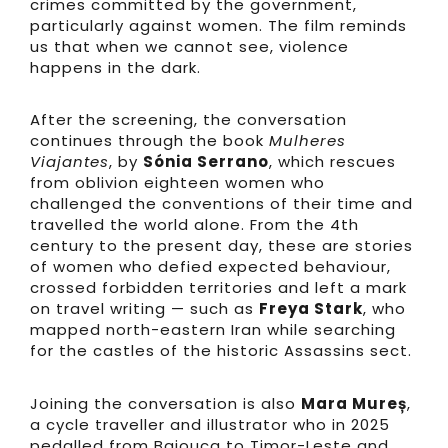
crimes committed by the government,
particularly against women. The film reminds
us that when we cannot see, violence
happens in the dark.
After the screening, the conversation
continues through the book
Mulheres
Viajantes
, by
Sónia Serrano
, which rescues
from oblivion eighteen women who
challenged the conventions of their time and
travelled the world alone. From the 4th
century to the present day, these are stories
of women who defied expected behaviour,
crossed forbidden territories and left a mark
on travel writing — such as
Freya Stark
, who
mapped north-eastern Iran while searching
for the castles of the historic Assassins sect.
Joining the conversation is also
Mara Mureș
,
a cycle traveller and illustrator who in 2025
pedalled from Bajouca to Timor-Leste and