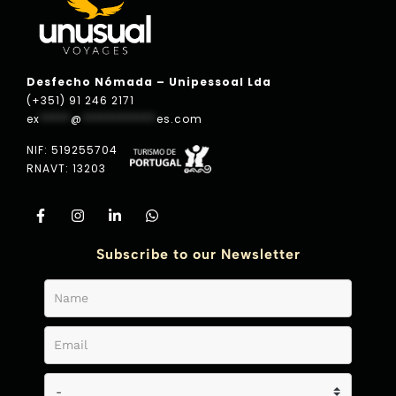
Desfecho Nómada – Unipessoal Lda
(+351) 91 246 2171
ex
*****
@
************
es.com
NIF: 519255704
RNAVT: 13203
Subscribe to our Newsletter