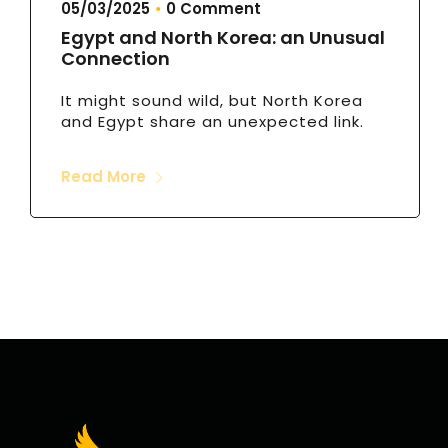
05/03/2025
0 Comment
•
Egypt and North Korea: an Unusual
Connection
It might sound wild, but North Korea
and Egypt share an unexpected link.
Read More