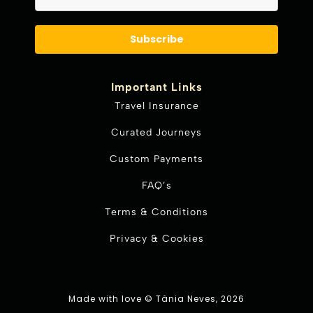
Subscribe
Important Links
Travel Insurance
Curated Journeys
Custom Payments
FAQ’s
Terms & Conditions
Privacy & Cookies
Made with love © Tânia Neves, 2026