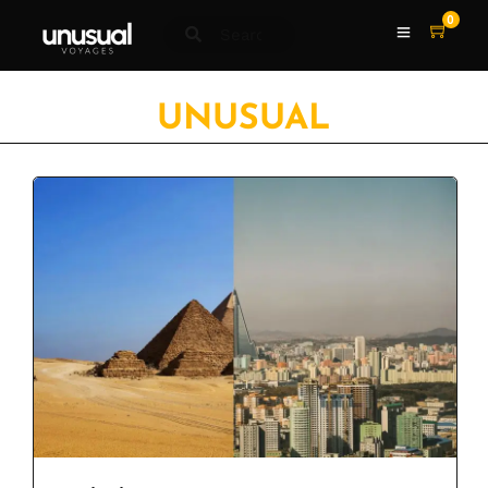
0
UNUSUAL