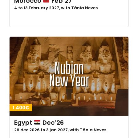
Morocco
Feb’27
4 to 13 February 2027, with Tânia Neves
1.400€
Egypt
Dec’26
26 dec 2026 to 3 jan 2027, with Tânia Neves