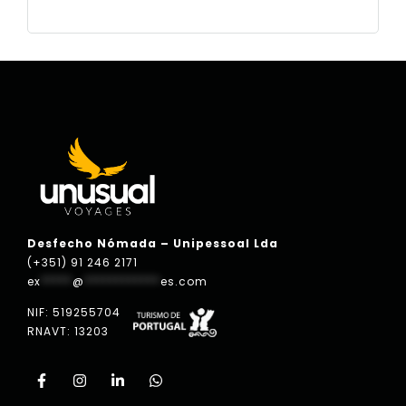
Desfecho Nómada – Unipessoal Lda
(+351) 91 246 2171
ex
*****
@
************
es.com
NIF: 519255704
RNAVT: 13203