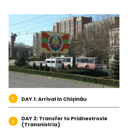
vi
s
DAY 1: Arrival in Chișinău
DAY 2: Transfer to Pridnestrovie
(Transnistria)