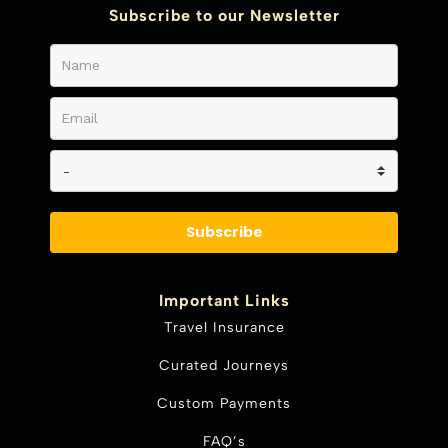
Subscribe to our Newsletter
Subscribe
Important Links
Travel Insurance
Curated Journeys
Custom Payments
FAQ’s