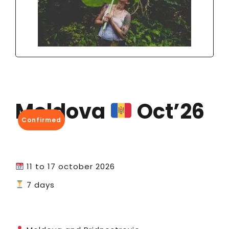
Moldova
Oct’26
Confirmed
11 to 17 october 2026
7 days