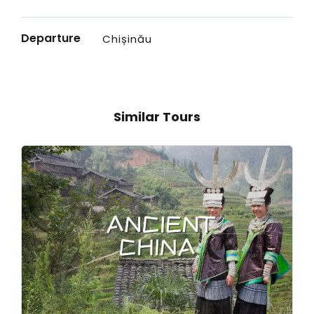
Departure
Chișinău
Similar Tours