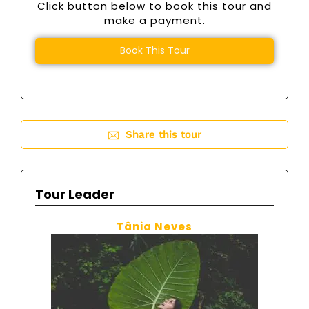
Click button below to book this tour and
make a payment.
Book This Tour
Share this tour
Tour Leader
Tânia Neves