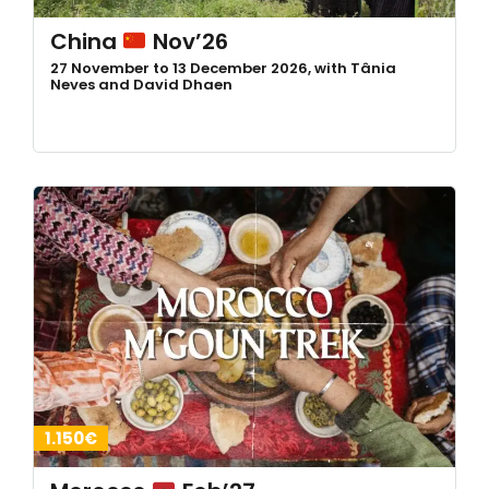
China
Nov’26
27 November to 13 December 2026, with Tânia
Neves and David Dhaen
1.150€