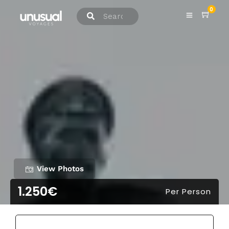
0
View Photos
1.250€
Per Person