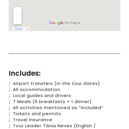
Includes:
⎷ Airport transfers (in the tour dates)
⎷ All accommodation
⎷ Local guides and drivers
⎷ 7 Meals (6 breakfasts + 1 dinner)
⎷ All activities mentioned as “included”
⎷ Tickets and permits
⎷ Travel Insurance
⎷ Tour Leader Tânia Neves (English /