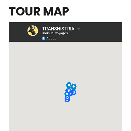
TOUR MAP