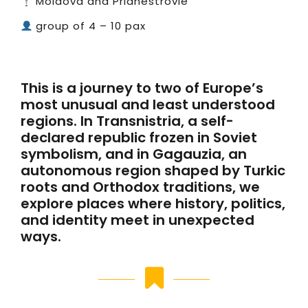
Moldova and Pridnestrovie
group of 4 – 10 pax
This is a journey to two of Europe’s
most unusual and least understood
regions. In Transnistria, a self-
declared republic frozen in Soviet
symbolism, and in Gagauzia, an
autonomous region shaped by Turkic
roots and Orthodox traditions, we
explore places where history, politics,
and identity meet in unexpected
ways.