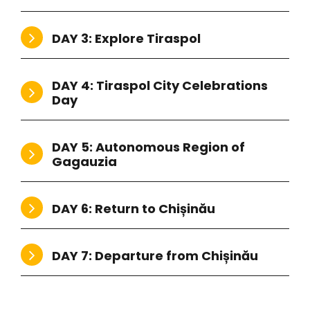
DAY 3: Explore Tiraspol
DAY 4: Tiraspol City Celebrations
Day
DAY 5: Autonomous Region of
Gagauzia
DAY 6: Return to Chișinău
DAY 7: Departure from Chișinău