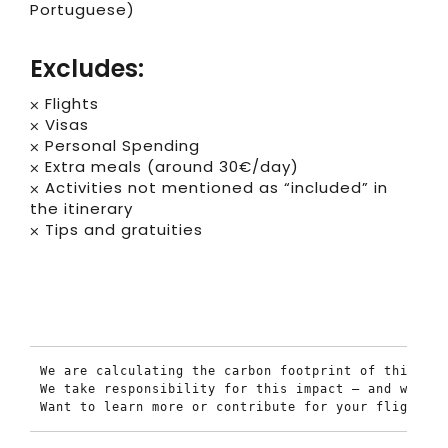
Portuguese)
Excludes:
⨉ Flights
⨉ Visas
⨉ Personal Spending
⨉ Extra meals (around 30€/day)
⨉ Activities not mentioned as “included” in
the itinerary
⨉ Tips and gratuities
We are calculating the carbon footprint of this tou
We take responsibility for this impact — and we’re 
Want to learn more or contribute for your flights t