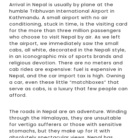
Arrival in Nepal is usually by plane at the
humble Tribhuvan International Airport in
Kathmandu. A small airport with no air
conditioning, stuck in time, is the visiting card
for the more than three million passengers
who choose to visit Nepal by air. As we left
the airport, we immediately saw the small
cabs, all white, decorated in the Nepali style,
in an iconographic mix of sports brands and
religious devotion. There are no meters and
cab rides are expensive: fuel is expensive in
Nepal, and the car import tax is high. Owning
a car, even these little “matchboxes” that
serve as cabs, is a luxury that few people can
afford.
The roads in Nepal are an adventure. Winding
through the Himalayas, they are unsuitable
for vertigo sufferers or those with sensitive
stomachs, but they make up for it with
absolutely spectacular views. Nepal has