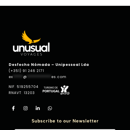
Desfecho Nómada – Unipessoal Lda
(+351) 91 246 2171
ex
*****
@
************
es.com
NIF: 519255704
RNAVT: 13203
Subscribe to our Newsletter