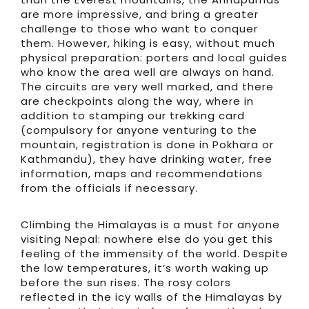
are more impressive, and bring a greater
challenge to those who want to conquer
them. However, hiking is easy, without much
physical preparation: porters and local guides
who know the area well are always on hand.
The circuits are very well marked, and there
are checkpoints along the way, where in
addition to stamping our trekking card
(compulsory for anyone venturing to the
mountain, registration is done in Pokhara or
Kathmandu), they have drinking water, free
information, maps and recommendations
from the officials if necessary.
Climbing the Himalayas is a must for anyone
visiting Nepal: nowhere else do you get this
feeling of the immensity of the world. Despite
the low temperatures, it’s worth waking up
before the sun rises. The rosy colors
reflected in the icy walls of the Himalayas by