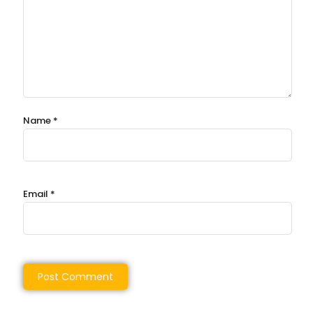
Name
*
Email
*