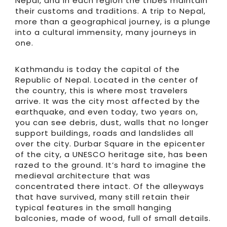
Nepal, and in each region the tribes maintain
their customs and traditions. A trip to Nepal,
more than a geographical journey, is a plunge
into a cultural immensity, many journeys in
one.
Kathmandu is today the capital of the
Republic of Nepal. Located in the center of
the country, this is where most travelers
arrive. It was the city most affected by the
earthquake, and even today, two years on,
you can see debris, dust, walls that no longer
support buildings, roads and landslides all
over the city. Durbar Square in the epicenter
of the city, a UNESCO heritage site, has been
razed to the ground. It’s hard to imagine the
medieval architecture that was
concentrated there intact. Of the alleyways
that have survived, many still retain their
typical features in the small hanging
balconies, made of wood, full of small details.