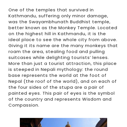
One of the temples that survived in
Kathmandu, suffering only minor damage,
was the Swayambhunath Buddhist temple,
better known as the Monkey Temple. Located
on the highest hill in Kathmandu, it is the
ideal place to see the whole city from above.
Giving it its name are the many monkeys that
roam the area, stealing food and pulling
suitcases while delighting tourists’ lenses.
More than just a tourist attraction, this place
is steeped in Nepali mythology: the round
base represents the world at the foot of
Nepal (the roof of the world), and on each of
the four sides of the stupa are a pair of
painted eyes. This pair of eyes is the symbol
of the country and represents Wisdom and
Compassion.