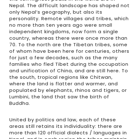
Nepal. The difficult landscape has shaped not
only Nepal’s geography, but also its
personality. Remote villages and tribes, which
no more than ten years ago were small
independent kingdoms, now form a single
country, whereas there were once more than
70. To the north are the Tibetan tribes, some
of whom have been here for centuries, others
for just a few decades, such as the many
families who fled Tibet during the occupation
and unification of China, and are still here. To
the south, tropical regions like Chitwan,
where the land is flatter and warmer, and
populated by elephants, rhinos and tigers, or
Lumbini, the land that saw the birth of
Buddha.
United by politics and law, each of these
areas still retains its individuality: there are
more than 120 official dialects / languages in