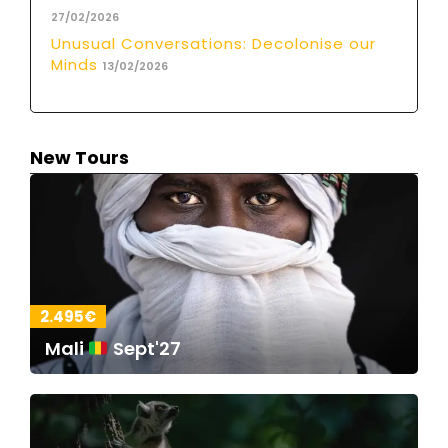
27/02/2026
Unusual Conversations: Decolonise our
Minds
13/02/2026
New Tours
2.495€
Mali
Sept'27