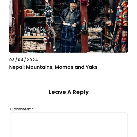
03/04/2024
Nepal: Mountains, Momos and Yaks
Leave A Reply
Comment
*