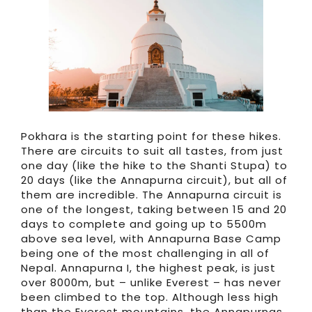
Pokhara is the starting point for these hikes.
There are circuits to suit all tastes, from just
one day (like the hike to the Shanti Stupa) to
20 days (like the Annapurna circuit), but all of
them are incredible. The Annapurna circuit is
one of the longest, taking between 15 and 20
days to complete and going up to 5500m
above sea level, with Annapurna Base Camp
being one of the most challenging in all of
Nepal. Annapurna I, the highest peak, is just
over 8000m, but – unlike Everest – has never
been climbed to the top. Although less high
than the Everest mountains, the Annapurnas