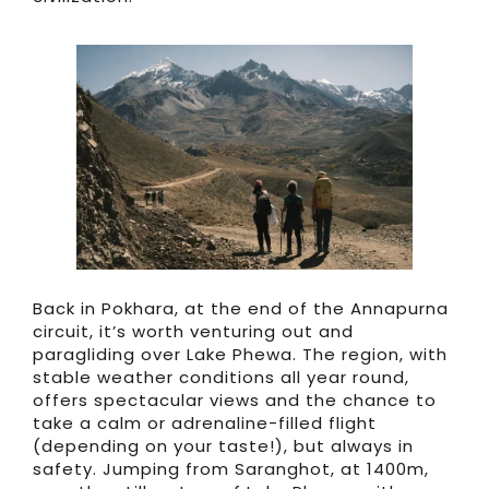
Back in Pokhara, at the end of the Annapurna
circuit, it’s worth venturing out and
paragliding over Lake Phewa. The region, with
stable weather conditions all year round,
offers spectacular views and the chance to
take a calm or adrenaline-filled flight
(depending on your taste!), but always in
safety. Jumping from Saranghot, at 1400m,