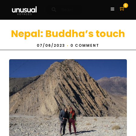
0
Nepal: Buddha’s touch
07/06/2023
•
0 COMMENT