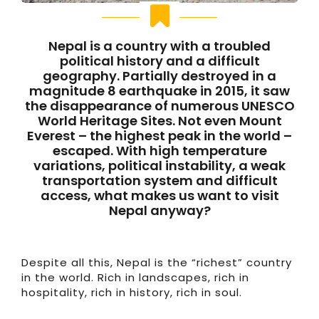
Nepal is a country with a troubled
political history and a difficult
geography. Partially destroyed in a
magnitude 8 earthquake in 2015, it saw
the disappearance of numerous UNESCO
World Heritage Sites. Not even Mount
Everest – the highest peak in the world –
escaped. With high temperature
variations, political instability, a weak
transportation system and difficult
access, what makes us want to visit
Nepal anyway?
Despite all this, Nepal is the “richest” country
in the world. Rich in landscapes, rich in
hospitality, rich in history, rich in soul.