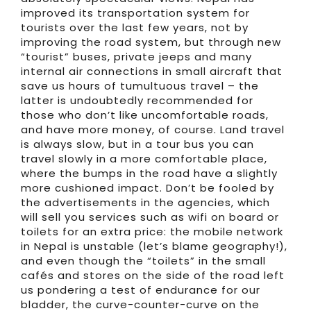
improved its transportation system for
tourists over the last few years, not by
improving the road system, but through new
“tourist” buses, private jeeps and many
internal air connections in small aircraft that
save us hours of tumultuous travel – the
latter is undoubtedly recommended for
those who don’t like uncomfortable roads,
and have more money, of course. Land travel
is always slow, but in a tour bus you can
travel slowly in a more comfortable place,
where the bumps in the road have a slightly
more cushioned impact. Don’t be fooled by
the advertisements in the agencies, which
will sell you services such as wifi on board or
toilets for an extra price: the mobile network
in Nepal is unstable (let’s blame geography!),
and even though the “toilets” in the small
cafés and stores on the side of the road left
us pondering a test of endurance for our
bladder, the curve-counter-curve on the