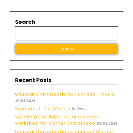
Search
Recent Posts
Unusual Conversations: Fearless Travels
29/03/2026
Women of the World
21/03/2026
WOVEN BY WOMEN | build a carpet
workshop for women in Morocco
08/03/2026
Unusual Conversations: Unusual Women