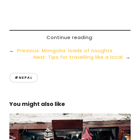
Continue reading:
←
Previous:
Mongolia: loads of noughts
Next:
Tips for travelling like a local
→
#NEPAL
You might also like