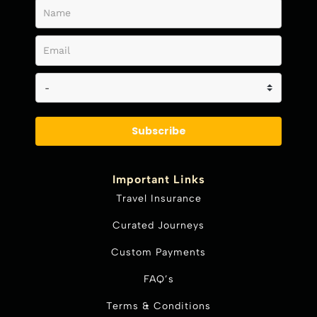
Subscribe
Important Links
Travel Insurance
Curated Journeys
Custom Payments
FAQ’s
Terms & Conditions