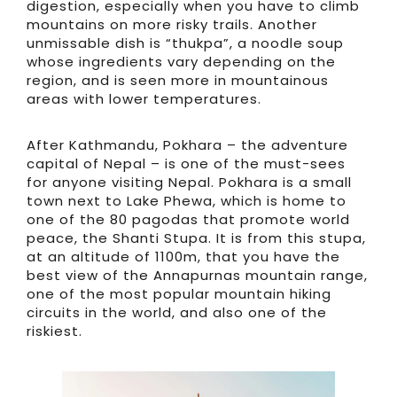
digestion, especially when you have to climb
mountains on more risky trails. Another
unmissable dish is “thukpa”, a noodle soup
whose ingredients vary depending on the
region, and is seen more in mountainous
areas with lower temperatures.
After Kathmandu, Pokhara – the adventure
capital of Nepal – is one of the must-sees
for anyone visiting Nepal. Pokhara is a small
town next to Lake Phewa, which is home to
one of the 80 pagodas that promote world
peace, the Shanti Stupa. It is from this stupa,
at an altitude of 1100m, that you have the
best view of the Annapurnas mountain range,
one of the most popular mountain hiking
circuits in the world, and also one of the
riskiest.