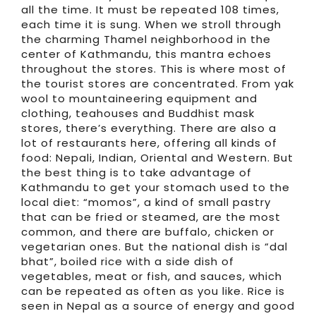
all the time. It must be repeated 108 times,
each time it is sung. When we stroll through
the charming Thamel neighborhood in the
center of Kathmandu, this mantra echoes
throughout the stores. This is where most of
the tourist stores are concentrated. From yak
wool to mountaineering equipment and
clothing, teahouses and Buddhist mask
stores, there’s everything. There are also a
lot of restaurants here, offering all kinds of
food: Nepali, Indian, Oriental and Western. But
the best thing is to take advantage of
Kathmandu to get your stomach used to the
local diet: “momos”, a kind of small pastry
that can be fried or steamed, are the most
common, and there are buffalo, chicken or
vegetarian ones. But the national dish is “dal
bhat”, boiled rice with a side dish of
vegetables, meat or fish, and sauces, which
can be repeated as often as you like. Rice is
seen in Nepal as a source of energy and good