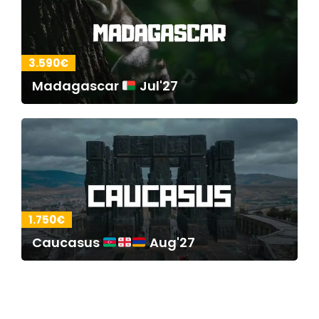
3.590€
Madagascar
Jul'27
1.750€
Caucasus
Aug'27