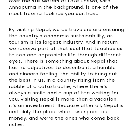
over the still waters of Lake Phewa, with
Annapurna in the background, is one of the
most freeing feelings you can have.
By visiting Nepal, we as travelers are ensuring
the country’s economic sustainability, as
tourism is its largest industry. And in return
we receive part of that soul that teaches us
to see and appreciate life through different
eyes. There is something about Nepal that
has no adjectives to describe it, a humble
and sincere feeling, the ability to bring out
the best in us. In a country rising from the
rubble of a catastrophe, where there’s
always a smile and a cup of tea waiting for
you, visiting Nepal is more than a vacation,
it’s an investment. Because after all, Nepal is
certainly the place where we spend our
money, and we’re the ones who come back
richer.