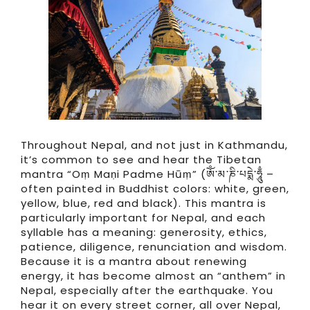
Throughout Nepal, and not just in Kathmandu,
it’s common to see and hear the Tibetan
mantra “Oṃ Maṇi Padme Hūṃ” (ཨོཾ་མ་ཎི་པདྨེ་ཧཱུྃ –
often painted in Buddhist colors: white, green,
yellow, blue, red and black). This mantra is
particularly important for Nepal, and each
syllable has a meaning: generosity, ethics,
patience, diligence, renunciation and wisdom.
Because it is a mantra about renewing
energy, it has become almost an “anthem” in
Nepal, especially after the earthquake. You
hear it on every street corner, all over Nepal,