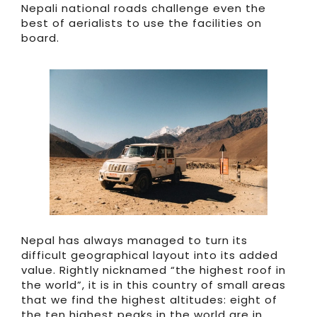
Nepali national roads challenge even the
best of aerialists to use the facilities on
board.
Nepal has always managed to turn its
difficult geographical layout into its added
value. Rightly nicknamed “the highest roof in
the world”, it is in this country of small areas
that we find the highest altitudes: eight of
the ten highest peaks in the world are in