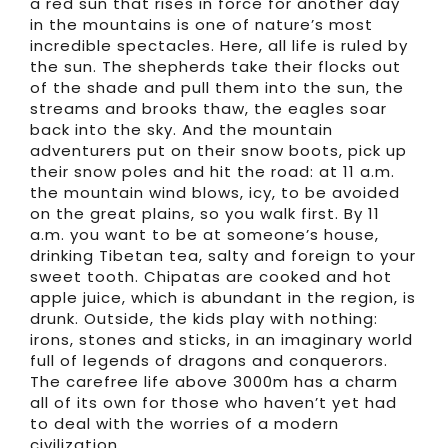
a red sun that rises in force for another day
in the mountains is one of nature’s most
incredible spectacles. Here, all life is ruled by
the sun. The shepherds take their flocks out
of the shade and pull them into the sun, the
streams and brooks thaw, the eagles soar
back into the sky. And the mountain
adventurers put on their snow boots, pick up
their snow poles and hit the road: at 11 a.m.
the mountain wind blows, icy, to be avoided
on the great plains, so you walk first. By 11
a.m. you want to be at someone’s house,
drinking Tibetan tea, salty and foreign to your
sweet tooth. Chipatas are cooked and hot
apple juice, which is abundant in the region, is
drunk. Outside, the kids play with nothing:
irons, stones and sticks, in an imaginary world
full of legends of dragons and conquerors.
The carefree life above 3000m has a charm
all of its own for those who haven’t yet had
to deal with the worries of a modern
civilization.