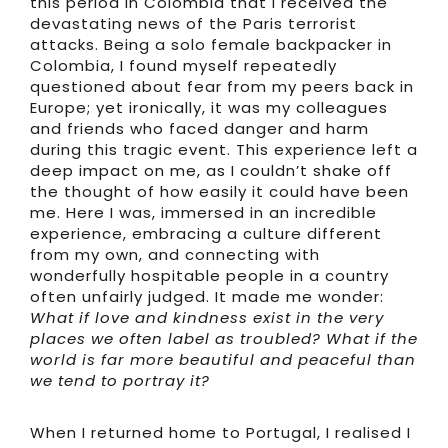
this period in Colombia that I received the
devastating news of the Paris terrorist
attacks. Being a solo female backpacker in
Colombia, I found myself repeatedly
questioned about fear from my peers back in
Europe; yet ironically, it was my colleagues
and friends who faced danger and harm
during this tragic event. This experience left a
deep impact on me, as I couldn’t shake off
the thought of how easily it could have been
me. Here I was, immersed in an incredible
experience, embracing a culture different
from my own, and connecting with
wonderfully hospitable people in a country
often unfairly judged. It made me wonder:
What if love and kindness exist in the very
places we often label as troubled? What if the
world is far more beautiful and peaceful than
we tend to portray it?
When I returned home to Portugal, I realised I