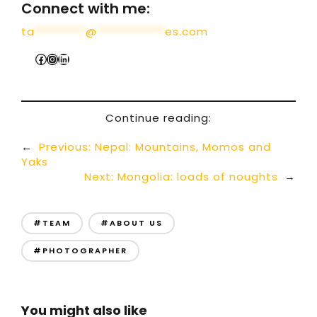
Connect with me:
ta
*********
@
************
es.com
Continue reading:
←
Previous:
Nepal: Mountains, Momos and
Yaks
Next:
Mongolia: loads of noughts
→
#TEAM
#ABOUT US
#PHOTOGRAPHER
You might also like