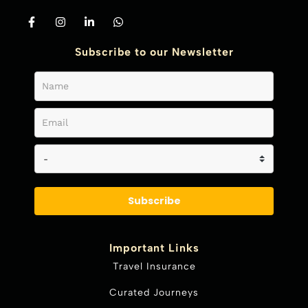
Subscribe to our Newsletter
Subscribe
Important Links
Travel Insurance
Curated Journeys