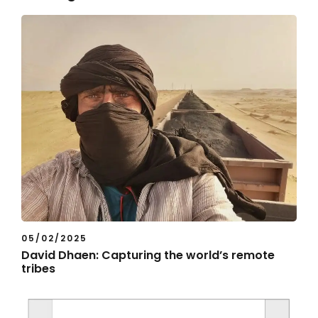
05/02/2025
David Dhaen: Capturing the world’s remote
tribes