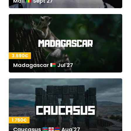
Mali
Sept'27
3.590€
Madagascar
Jul'27
1.750€
Caucasus
Aug'27