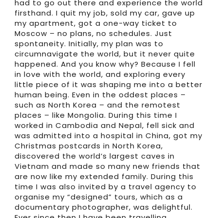
had to go out there and experience the world
firsthand. I quit my job, sold my car, gave up
my apartment, got a one-way ticket to
Moscow – no plans, no schedules. Just
spontaneity. Initially, my plan was to
circumnavigate the world, but it never quite
happened. And you know why? Because I fell
in love with the world, and exploring every
little piece of it was shaping me into a better
human being. Even in the oddest places –
such as North Korea – and the remotest
places – like Mongolia. During this time I
worked in Cambodia and Nepal, fell sick and
was admitted into a hospital in China, got my
Christmas postcards in North Korea,
discovered the world’s largest caves in
Vietnam and made so many new friends that
are now like my extended family. During this
time I was also invited by a travel agency to
organise my “designed” tours, which as a
documentary photographer, was delightful.
Ever since then I have been travelling