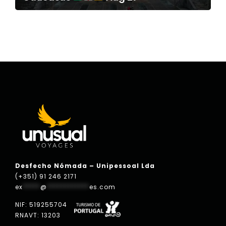
Desfecho Nómada – Unipessoal Lda
(+351) 91 246 2171
ex
*****
@
************
es.com
NIF: 519255704
RNAVT: 13203