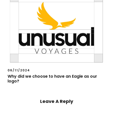
06/11/2024
Why did we choose to have an Eagle as our
logo?
Leave A Reply