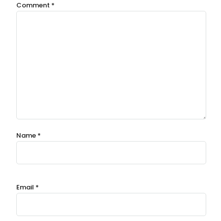
Comment
*
Name
*
Email
*