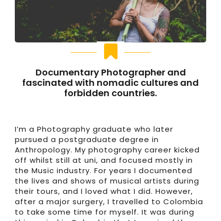
Documentary Photographer and
fascinated with nomadic cultures and
forbidden countries.
I’m a Photography graduate who later
pursued a postgraduate degree in
Anthropology. My photography career kicked
off whilst still at uni, and focused mostly in
the Music industry. For years I documented
the lives and shows of musical artists during
their tours, and I loved what I did. However,
after a major surgery, I travelled to Colombia
to take some time for myself. It was during