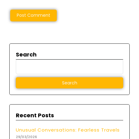
Search
Recent Posts
Unusual Conversations: Fearless Travels
29/03/2026