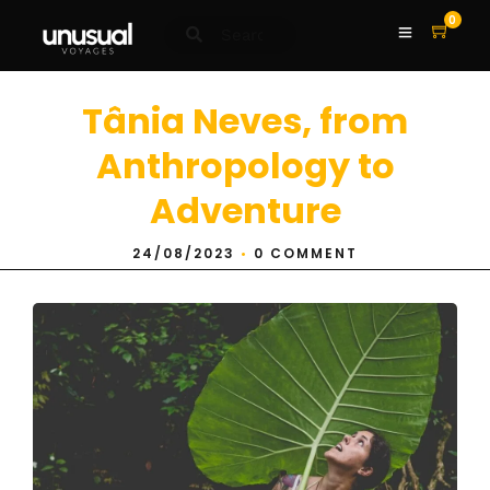
0
Tânia Neves, from
Anthropology to
Adventure
24/08/2023
•
0 COMMENT