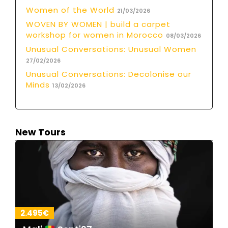
Women of the World
21/03/2026
WOVEN BY WOMEN | build a carpet
workshop for women in Morocco
08/03/2026
Unusual Conversations: Unusual Women
27/02/2026
Unusual Conversations: Decolonise our
Minds
13/02/2026
New Tours
2.495€