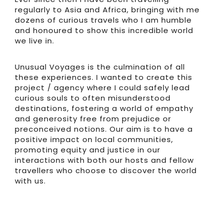
regularly to Asia and Africa, bringing with me
dozens of curious travels who I am humble
and honoured to show this incredible world
we live in.
Unusual Voyages is the culmination of all
these experiences. I wanted to create this
project / agency where I could safely lead
curious souls to often misunderstood
destinations, fostering a world of empathy
and generosity free from prejudice or
preconceived notions. Our aim is to have a
positive impact on local communities,
promoting equity and justice in our
interactions with both our hosts and fellow
travellers who choose to discover the world
with us.